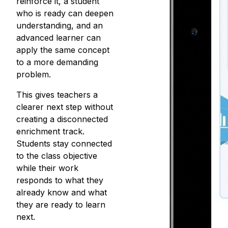
reinforce it, a student
who is ready can deepen
understanding, and an
advanced learner can
apply the same concept
to a more demanding
problem.
This gives teachers a
clearer next step without
creating a
disconnected
enrichment track
.
Students stay connected
to the class objective
while their work
responds to what they
already know and what
they are ready to learn
next.