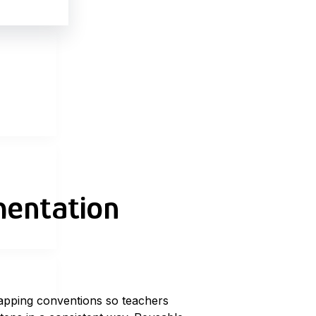
mentation
apping conventions
so teachers