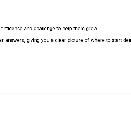
e confidence and challenge to help them grow.
eir answers, giving you a clear picture of where to start de