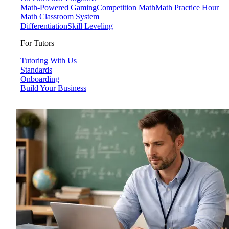
Math-Powered Gaming
Competition Math
Math Practice Hour
Math Classroom System
Differentiation
Skill Leveling
For Tutors
Tutoring With Us
Standards
Onboarding
Build Your Business