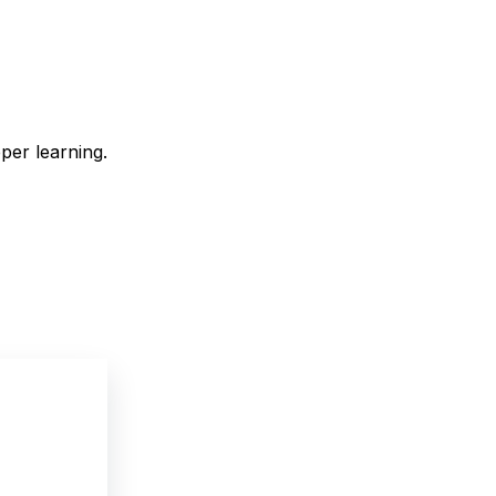
eper learning.