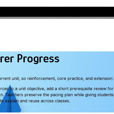
rer Progress
rent unit, so reinforcement, core practice, and extension 
s to a unit objective, add a short prerequisite review for
on. Teachers preserve the pacing plan while giving student
to explain and reuse across classes.