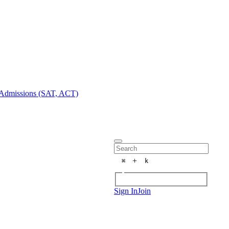
Admissions (SAT, ACT)
+
⌘
k
Sign In
Join