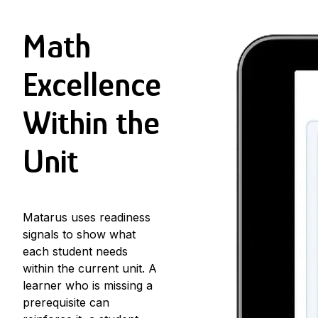
Math
Excellence
Within the
Unit
Matarus uses
readiness
signals
to show what
each student needs
within the current unit. A
learner who is missing a
prerequisite can