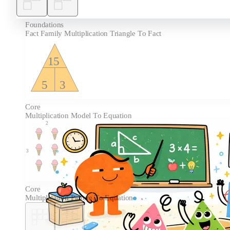
Foundations
Fact Family Multiplication Triangle To Fact
15
5
3
Core
Multiplication Model To Equation
2
3
Core