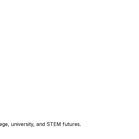
ege, university, and STEM futures.