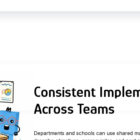
Consistent Imple
Across Teams
Departments and schools can use
shared m