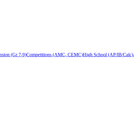
sion (Gr 7-9)
Competitions (AMC, CEMC)
High School (AP/IB/Calc)