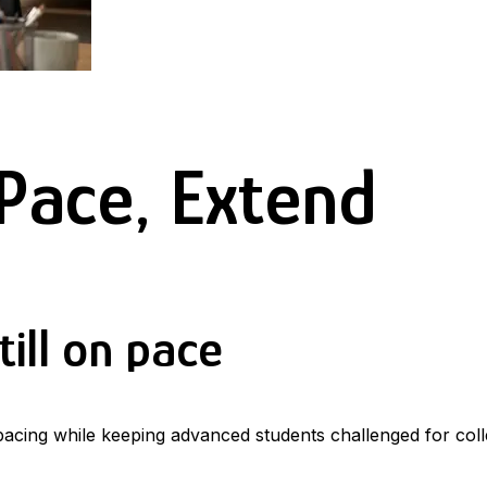
Pace, Extend
ill on pace
 pacing while keeping advanced students challenged for coll