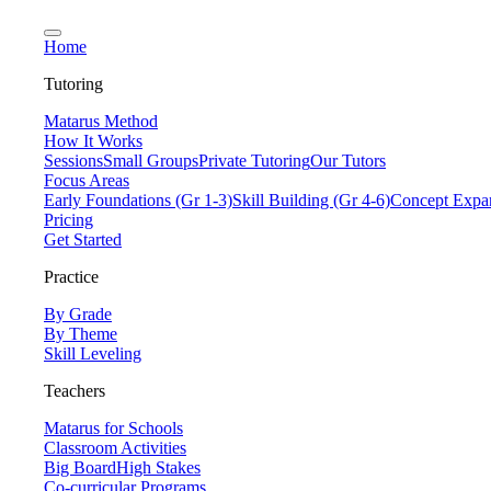
Home
Tutoring
Matarus Method
How It Works
Sessions
Small Groups
Private Tutoring
Our Tutors
Focus Areas
Early Foundations (Gr 1-3)
Skill Building (Gr 4-6)
Concept Expan
Pricing
Get Started
Practice
By Grade
By Theme
Skill Leveling
Teachers
Matarus for Schools
Classroom Activities
Big Board
High Stakes
Co-curricular Programs