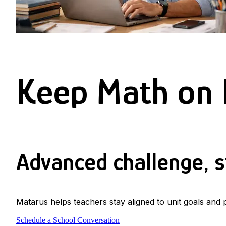
Keep Math on 
Advanced challenge, st
Matarus helps teachers stay aligned to unit goals and
Schedule a School Conversation