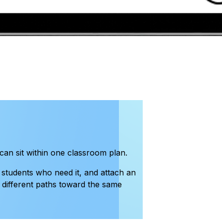
can sit within one classroom plan.
 students who need it, and attach an
s different paths toward the same