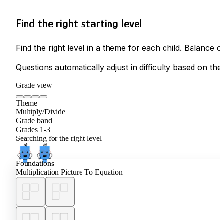
Find the right starting level
Find the right level in a theme for each child. Balanc
Questions automatically adjust in difficulty based on th
Grade view
Theme
Multiply/Divide
Grade band
Grades 1-3
Searching for the right level
Foundations
Multiplication Picture To Equation