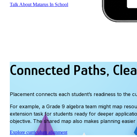
Talk About Matarus In School
Connected Paths, Clea
Placement connects each student’s readiness to the cur
For example, a Grade 9 algebra team might map resource
extension task for students ready for deeper applicati
objective. The shared map also makes planning easier 
Explore curriculum alignment