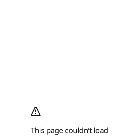
This page couldn’t load