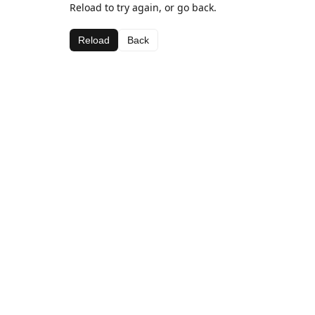
Reload to try again, or go back.
Reload
Back