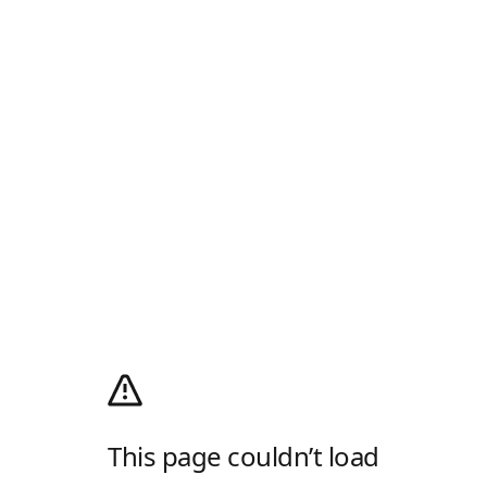
This page couldn’t load