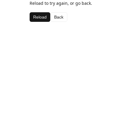
Reload to try again, or go back.
Reload
Back