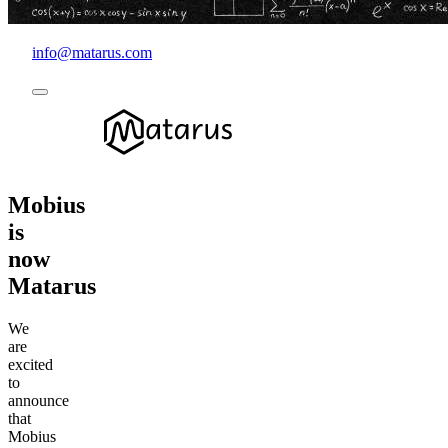
info@matarus.com
Mobius
is
now
Matarus
We
are
excited
to
announce
that
Mobius