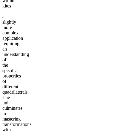
within
kites
—
a
slightly
more
complex
application
requiring
an
understanding
of
the
specific
properties
of
different
quadrilaterals.
The
unit
culminates
in
mastering
transformations
with