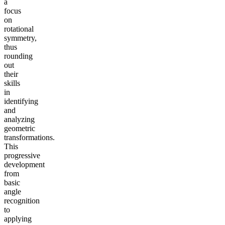
a
focus
on
rotational
symmetry,
thus
rounding
out
their
skills
in
identifying
and
analyzing
geometric
transformations.
This
progressive
development
from
basic
angle
recognition
to
applying