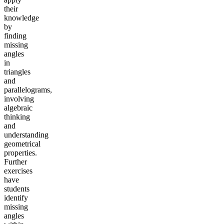
their
knowledge
by
finding
missing
angles
in
triangles
and
parallelograms,
involving
algebraic
thinking
and
understanding
geometrical
properties.
Further
exercises
have
students
identify
missing
angles