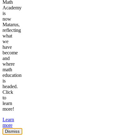
Math
Academy
is
now
Matarus,
reflecting
what
we
have
become
and
where
math
education
is
headed.
Click
to
learn
more!
Learn
more
Dismiss