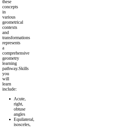
these
concepts
in
various
geometrical
contexts
and
transformations
represents
a
comprehensive
geometry
learning
pathway.
Skills
you
will
learn
include:
Acute,
right,
obtuse
angles
Equilateral,
isosceles,