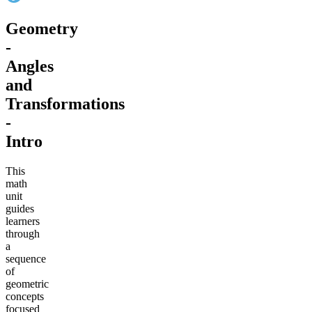
Geometry
-
Angles
and
Transformations
-
Intro
This
math
unit
guides
learners
through
a
sequence
of
geometric
concepts
focused