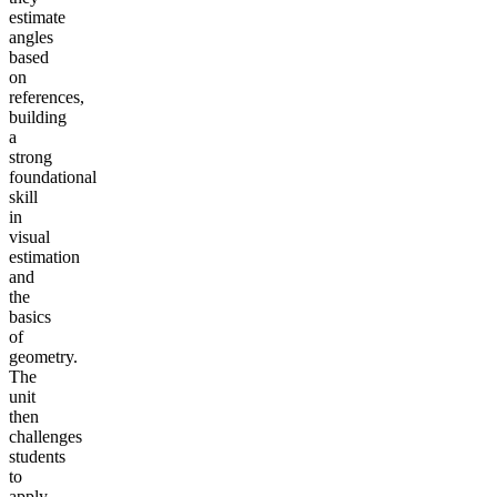
estimate
angles
based
on
references,
building
a
strong
foundational
skill
in
visual
estimation
and
the
basics
of
geometry.
The
unit
then
challenges
students
to
apply