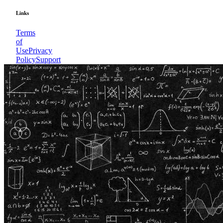
Links
Terms
of
Use
Privacy
Policy
Support