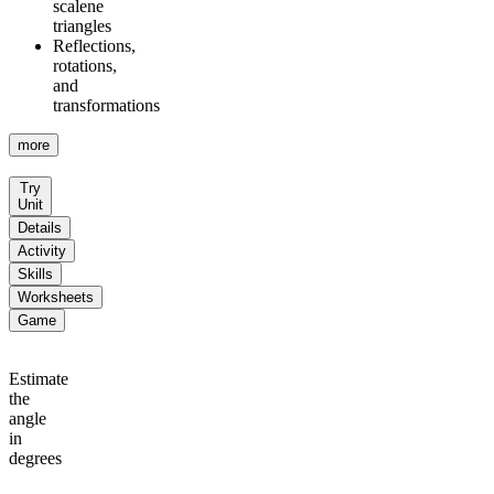
scalene
triangles
Reflections,
rotations,
and
transformations
more
Try
Unit
Details
Activity
Skills
Worksheets
Game
Estimate
the
angle
in
degrees