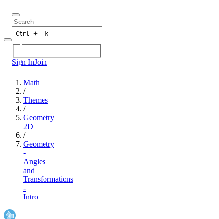
+
Ctrl
k
Sign In
Join
Math
/
Themes
/
Geometry
2D
/
Geometry
-
Angles
and
Transformations
-
Intro