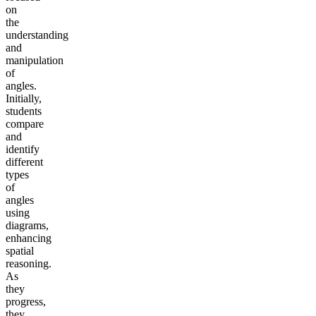
on
the
understanding
and
manipulation
of
angles.
Initially,
students
compare
and
identify
different
types
of
angles
using
diagrams,
enhancing
spatial
reasoning.
As
they
progress,
they