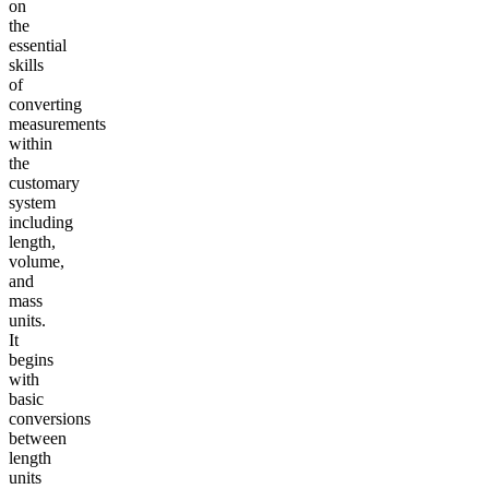
on
the
essential
skills
of
converting
measurements
within
the
customary
system
including
length,
volume,
and
mass
units.
It
begins
with
basic
conversions
between
length
units