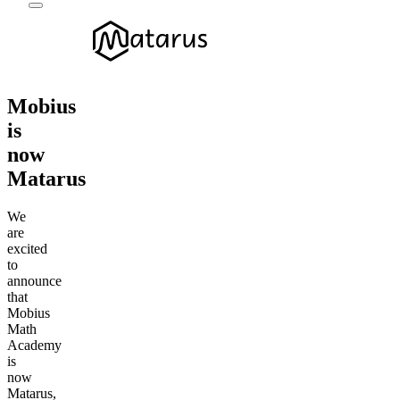
Mobius
is
now
Matarus
We
are
excited
to
announce
that
Mobius
Math
Academy
is
now
Matarus,