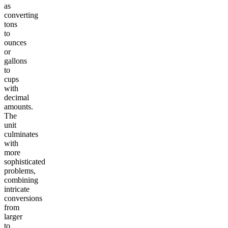
as
converting
tons
to
ounces
or
gallons
to
cups
with
decimal
amounts.
The
unit
culminates
with
more
sophisticated
problems,
combining
intricate
conversions
from
larger
to