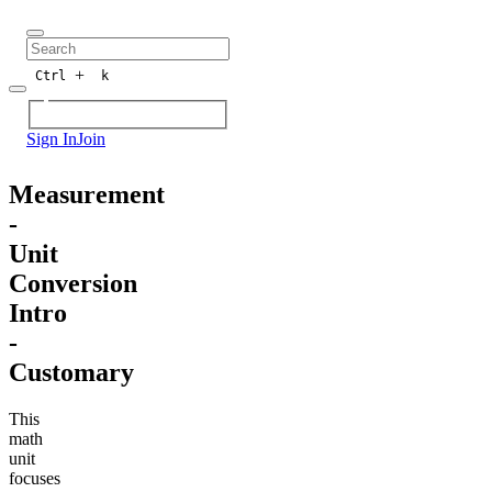
+
Ctrl
k
Sign In
Join
Measurement
-
Unit
Conversion
Intro
-
Customary
This
math
unit
focuses