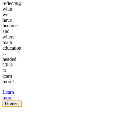
reflecting
what
we
have
become
and
where
math
education
is
headed.
Click
to
learn
more!
Learn
more
Dismiss