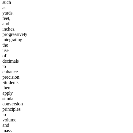
such
as
yards,
feet,
and
inches,
progressively
integrating
the
use
of
decimals
to
enhance
precision.
Students
then
apply
similar
conversion
principles
to
volume
and
mass