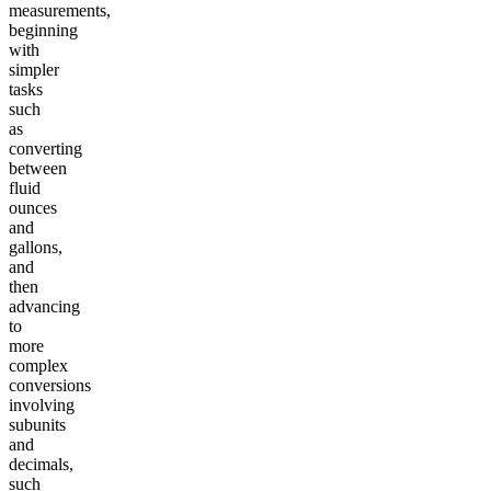
measurements,
beginning
with
simpler
tasks
such
as
converting
between
fluid
ounces
and
gallons,
and
then
advancing
to
more
complex
conversions
involving
subunits
and
decimals,
such