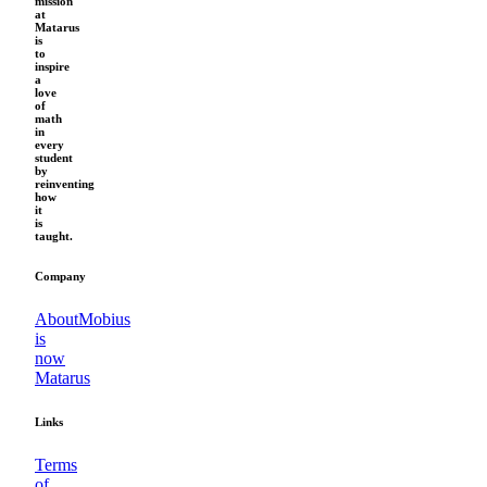
mission
at
Matarus
is
to
inspire
a
love
of
math
in
every
student
by
reinventing
how
it
is
taught.
Company
About
Mobius
is
now
Matarus
Links
Terms
of