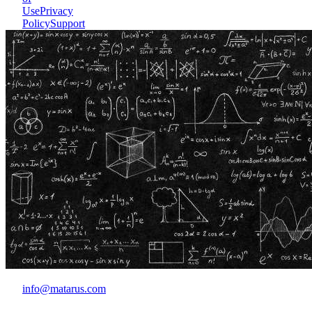
Use
Privacy
Policy
Support
info@matarus.com