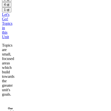
4 qt
1 qt
Let's
Go!
Topics
in
this
Unit
Topics
are
small,
focused
areas
which
build
towards
the
greater
unit's
goals.
Our