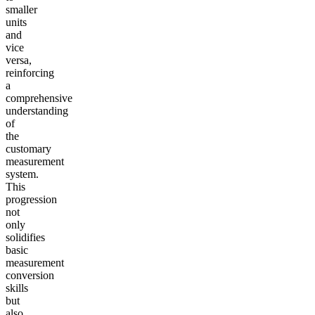
smaller
units
and
vice
versa,
reinforcing
a
comprehensive
understanding
of
the
customary
measurement
system.
This
progression
not
only
solidifies
basic
measurement
conversion
skills
but
also