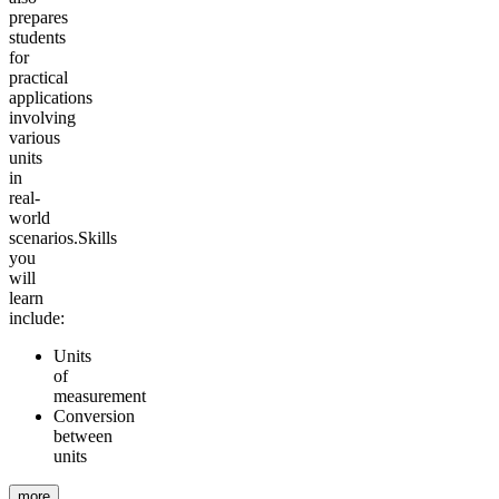
prepares
students
for
practical
applications
involving
various
units
in
real-
world
scenarios.
Skills
you
will
learn
include:
Units
of
measurement
Conversion
between
units
more