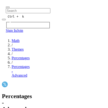
+
Ctrl
k
Sign In
Join
Math
/
Themes
/
Percentages
/
Percentages
-
Advanced
Percentages
-