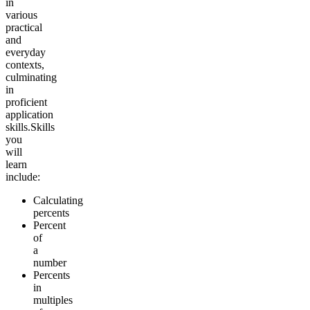
in
various
practical
and
everyday
contexts,
culminating
in
proficient
application
skills.
Skills
you
will
learn
include:
Calculating
percents
Percent
of
a
number
Percents
in
multiples