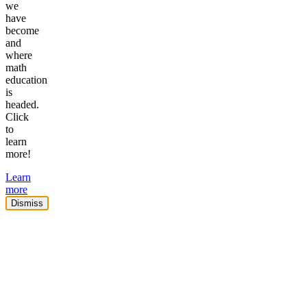
we
have
become
and
where
math
education
is
headed.
Click
to
learn
more!
Learn
more
Dismiss