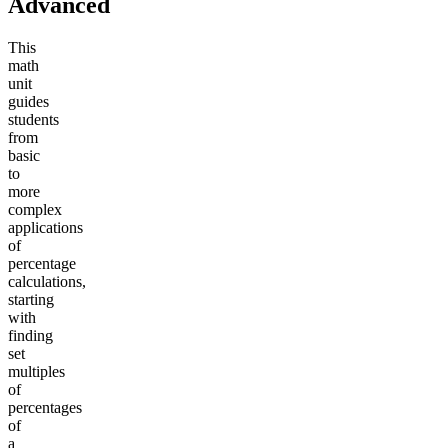
Advanced
This
math
unit
guides
students
from
basic
to
more
complex
applications
of
percentage
calculations,
starting
with
finding
set
multiples
of
percentages
of
a