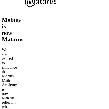
Mobius
is
now
Matarus
We
are
excited
to
announce
that
Mobius
Math
Academy
is
now
Matarus,
reflecting
what