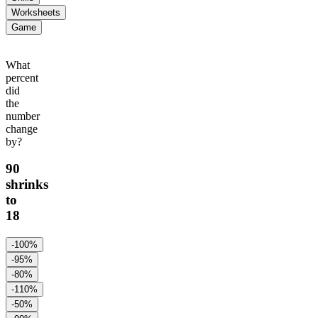
Worksheets
Game
What
percent
did
the
number
change
by?
90
shrinks
to
18
-100%
-95%
-80%
-110%
-50%