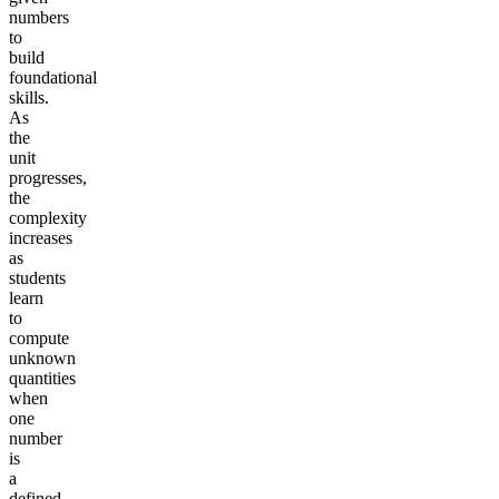
numbers
to
build
foundational
skills.
As
the
unit
progresses,
the
complexity
increases
as
students
learn
to
compute
unknown
quantities
when
one
number
is
a
defined