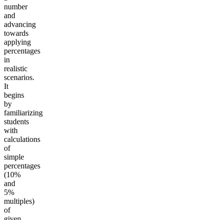
number
and
advancing
towards
applying
percentages
in
realistic
scenarios.
It
begins
by
familiarizing
students
with
calculations
of
simple
percentages
(10%
and
5%
multiples)
of
given