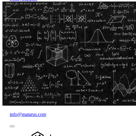
info@matarus.com