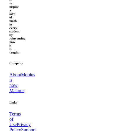
to
inspire
a
love
of
math
in
every
student
by
reinventing
how
it
is
taught.
Company
About
Mobius
is
now
Matarus
Links
Terms
of
Use
Privacy
Policy
Support