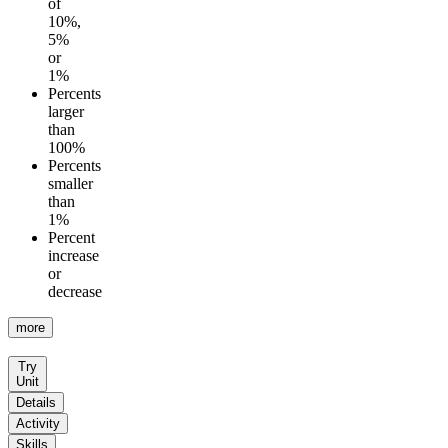
of
10%,
5%
or
1%
Percents
larger
than
100%
Percents
smaller
than
1%
Percent
increase
or
decrease
more
Try
Unit
Details
Activity
Skills