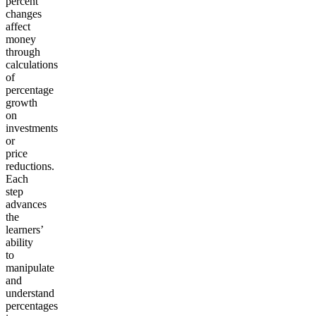
percent
changes
affect
money
through
calculations
of
percentage
growth
on
investments
or
price
reductions.
Each
step
advances
the
learners’
ability
to
manipulate
and
understand
percentages