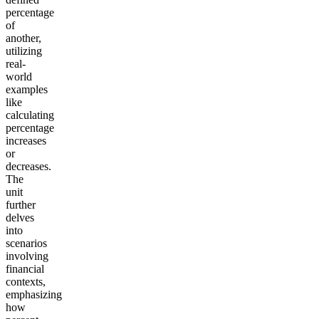
percentage
of
another,
utilizing
real-
world
examples
like
calculating
percentage
increases
or
decreases.
The
unit
further
delves
into
scenarios
involving
financial
contexts,
emphasizing
how