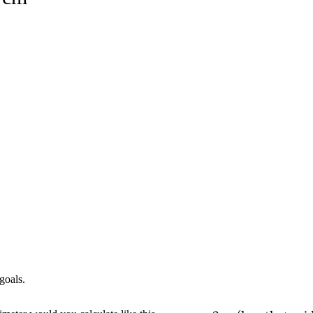
goals.