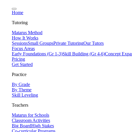
Home
Tutoring
Matarus Method
How It Works
Sessions
Small Groups
Private Tutoring
Our Tutors
Focus Areas
Early Foundations (Gr 1-3)
Skill Building (Gr 4-6)
Concept Expan
Pricing
Get Started
Practice
By Grade
By Theme
Skill Leveling
Teachers
Matarus for Schools
Classroom Activities
Big Board
High Stakes
Co-curricular Programs