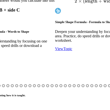
meter would you calculate like this
2
×
(
length
2 \tim
+
wi
 B + side C
Simple Shape Formula - Formula to S
Deepen your understanding by foc
ula - Words to Shape
area. Practice, do speed drills or d
worksheet.
erstanding by focusing on one
o speed drills or download a
View
Topic
ting how it is taught.