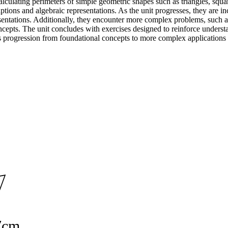
culating perimeters of simple geometric shapes such as triangles, squares
tions and algebraic representations. As the unit progresses, they are inc
resentations. Additionally, they encounter more complex problems, such a
oncepts. The unit concludes with exercises designed to reinforce unders
 progression from foundational concepts to more complex applications h
7cm