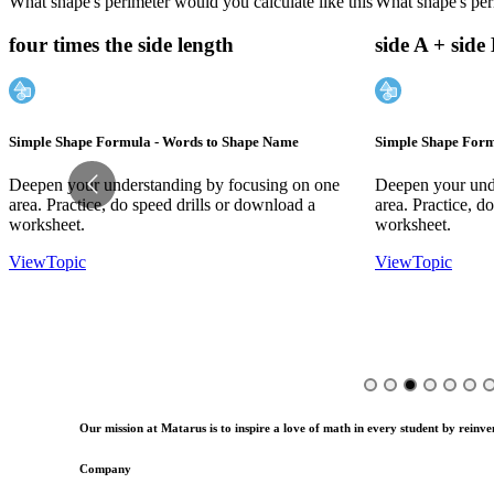
What shape's perimeter would you calculate like this
What shape's peri
four times the side length
side A + side
Simple Shape Formula - Words to Shape Name
Simple Shape Form
Deepen your understanding by focusing on one
Deepen your und
area. Practice, do speed drills or download a
area. Practice, d
worksheet.
worksheet.
View
Topic
View
Topic
Our mission at Matarus is to inspire a love of math in every student by reinven
Company