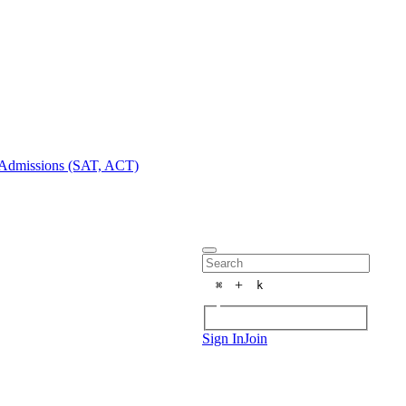
Admissions (SAT, ACT)
+
⌘
k
Sign In
Join