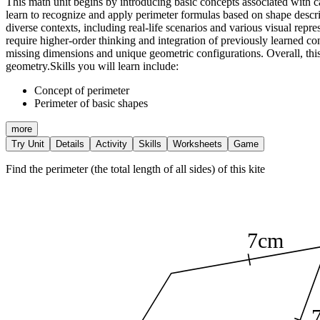
This math unit begins by introducing basic concepts associated with cal
learn to recognize and apply perimeter formulas based on shape descrip
diverse contexts, including real-life scenarios and various visual rep
require higher-order thinking and integration of previously learned c
missing dimensions and unique geometric configurations. Overall, this
geometry.
Skills you will learn include:
Concept of perimeter
Perimeter of basic shapes
more
Try Unit
Details
Activity
Skills
Worksheets
Game
Find the perimeter (the total length of all sides) of this kite
7cm