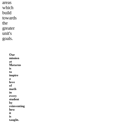
areas
which
build
towards
the
greater
unit's
goals.
Our
mission
at
Matarus
is
to
inspire
a
love
of
math
in
every
student
by
reinventing
how
it
is
taught.