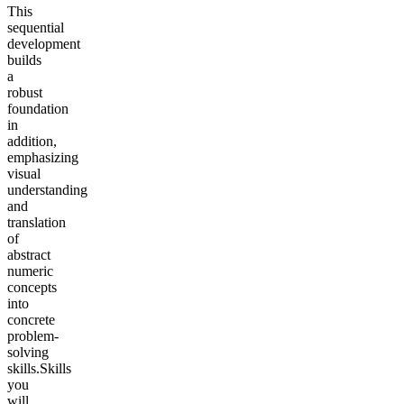
This
sequential
development
builds
a
robust
foundation
in
addition,
emphasizing
visual
understanding
and
translation
of
abstract
numeric
concepts
into
concrete
problem-
solving
skills.
Skills
you
will