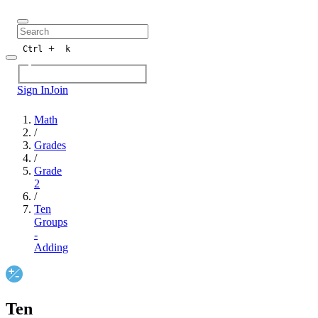
+
Ctrl
k
Sign In
Join
Math
/
Grades
/
Grade
2
/
Ten
Groups
-
Adding
Ten