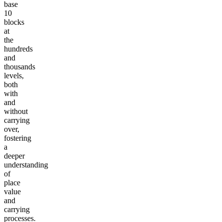
base
10
blocks
at
the
hundreds
and
thousands
levels,
both
with
and
without
carrying
over,
fostering
a
deeper
understanding
of
place
value
and
carrying
processes.