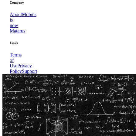
Company
About
Mobius
is
now
Matarus
Links
Terms
of
Use
Privacy
Policy
Support