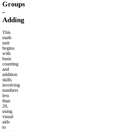
Groups
-
Adding
This
math
unit
begins
with
basic
counting
and
addition
skills
involving
numbers
less
than
20,
using
visual
aids
to