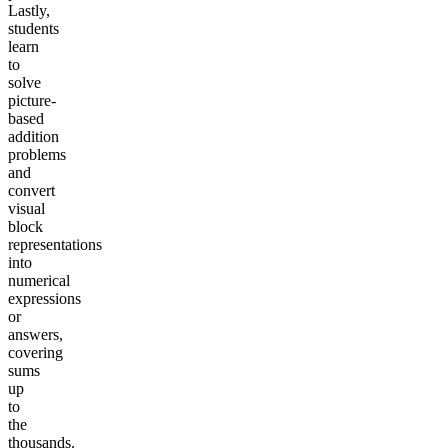
Lastly,
students
learn
to
solve
picture-
based
addition
problems
and
convert
visual
block
representations
into
numerical
expressions
or
answers,
covering
sums
up
to
the
thousands.