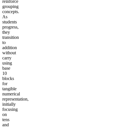
reinforce
grouping
concepts.
As
students
progress,
they
transition
to
addition
without
carry
using
base
10
blocks
for
tangible
numerical
representation,
initially
focusing
on
tens
and