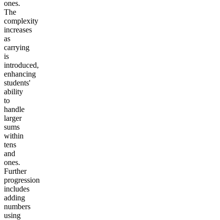
ones.
The
complexity
increases
as
carrying
is
introduced,
enhancing
students'
ability
to
handle
larger
sums
within
tens
and
ones.
Further
progression
includes
adding
numbers
using