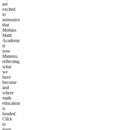
are
excited
to
announce
that
Mobius
Math
Academy
is
now
Matarus,
reflecting
what
we
have
become
and
where
math
education
is
headed.
Click
to
learn